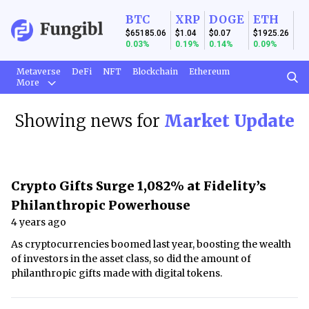
BTC
XRP
DOGE
ETH
$65185.06
$1.04
$0.07
$1925.26
0.03%
0.19%
0.14%
0.09%
Metaverse
DeFi
NFT
Blockchain
Ethereum
More
Showing news for
Market Update
Crypto Gifts Surge 1,082% at Fidelity’s
Philanthropic Powerhouse
4 years ago
As cryptocurrencies boomed last year, boosting the wealth
of investors in the asset class, so did the amount of
philanthropic gifts made with digital tokens.