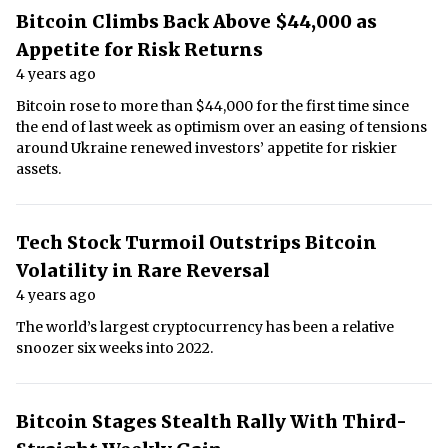
Bitcoin Climbs Back Above $44,000 as
Appetite for Risk Returns
4 years ago
Bitcoin rose to more than $44,000 for the first time since
the end of last week as optimism over an easing of tensions
around Ukraine renewed investors’ appetite for riskier
assets.
Tech Stock Turmoil Outstrips Bitcoin
Volatility in Rare Reversal
4 years ago
The world’s largest cryptocurrency has been a relative
snoozer six weeks into 2022.
Bitcoin Stages Stealth Rally With Third-