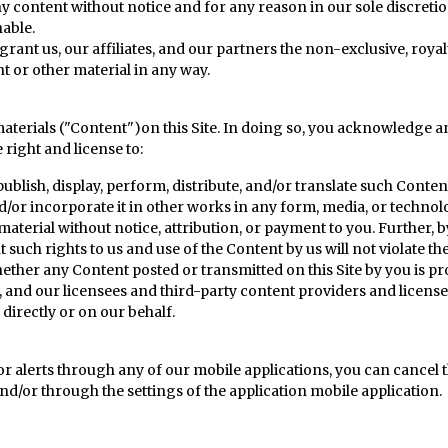
ntent without notice and for any reason in our sole discretion, i
nable.
ant us, our affiliates, and our partners the non-exclusive, royalt
nt or other material in any way.
aterials ("Content")on this Site. In doing so, you acknowledge an
right and license to:
publish, display, perform, distribute, and/or translate such Conten
nd/or incorporate it in other works in any form, media, or techn
material without notice, attribution, or payment to you. Further, 
uch rights to us and use of the Content by us will not violate the
er any Content posted or transmitted on this Site by you is prot
We, and our licensees and third-party content providers and licens
directly or on our behalf.
 or alerts through any of our mobile applications, you can cancel t
nd/or through the settings of the application mobile application.