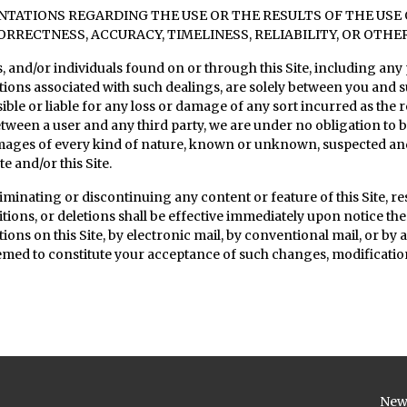
ATIONS REGARDING THE USE OR THE RESULTS OF THE USE OF
ORRECTNESS, ACCURACY, TIMELINESS, RELIABILITY, OR OTHE
 and/or individuals found on or through this Site, including any 
ations associated with such dealings, are solely between you and
ible or liable for any loss or damage of any sort incurred as the re
 between a user and any third party, we are under no obligation t
amages of every kind of nature, known or unknown, suspected an
e and/or this Site.
minating or discontinuing any content or feature of this Site, rest
tions, or deletions shall be effective immediately upon notice t
ations on this Site, by electronic mail, by conventional mail, or b
deemed to constitute your acceptance of such changes, modification
New