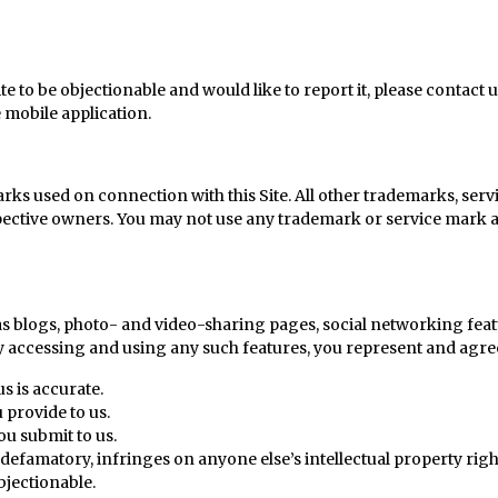
e to be objectionable and would like to report it, please contact u
e mobile application.
rks used on connection with this Site. All other trademarks, servi
pective owners. You may not use any trademark or service mark ap
h as blogs, photo- and video-sharing pages, social networking feat
y accessing and using any such features, you represent and agree
s is accurate.
 provide to us.
ou submit to us.
defamatory, infringes on anyone else’s intellectual property right
bjectionable.