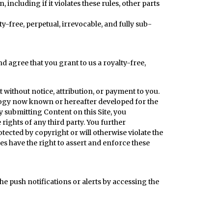
ncluding if it violates these rules, other parts
y-free, perpetual, irrevocable, and fully sub-
d agree that you grant to us a royalty-free,
t without notice, attribution, or payment to you.
ology now known or hereafter developed for the
by submitting Content on this Site, you
 rights of any third party. You further
ected by copyright or will otherwise violate the
ees have the right to assert and enforce these
he push notifications or alerts by accessing the