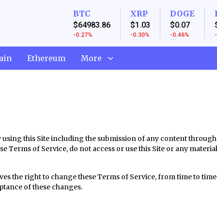
BTC
XRP
DOGE
$64983.86
$1.03
$0.07
-0.27%
-0.30%
-0.46%
ain
Ethereum
More
By using this Site including the submission of any content throug
ese Terms of Service, do not access or use this Site or any materia
ves the right to change these Terms of Service, from time to time.
eptance of these changes.