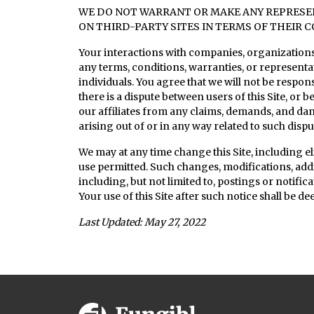
WE DO NOT WARRANT OR MAKE ANY REPRESENT
ON THIRD-PARTY SITES IN TERMS OF THEIR C
Your interactions with companies, organizations,
any terms, conditions, warranties, or represent
individuals. You agree that we will not be respons
there is a dispute between users of this Site, or
our affiliates from any claims, demands, and d
arising out of or in any way related to such disput
We may at any time change this Site, including eli
use permitted. Such changes, modifications, addi
including, but not limited to, postings or notific
Your use of this Site after such notice shall be 
Last Updated: May 27, 2022