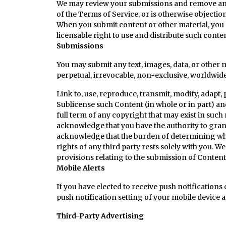
We may review your submissions and remove any co
of the Terms of Service, or is otherwise objectio
When you submit content or other material, you gr
licensable right to use and distribute such conte
Submissions
You may submit any text, images, data, or other m
perpetual, irrevocable, non-exclusive, worldwide 
Link to, use, reproduce, transmit, modify, adapt, 
Sublicense such Content (in whole or in part) a
full term of any copyright that may exist in such 
acknowledge that you have the authority to grant s
acknowledge that the burden of determining wheth
rights of any third party rests solely with you. 
provisions relating to the submission of Content 
Mobile Alerts
If you have elected to receive push notifications
push notification setting of your mobile device a
Third-Party Advertising