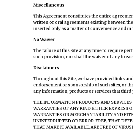
Miscellaneous
This Agreement constitutes the entire agreement
written or oral agreements existing between the 
inserted only as a matter of convenience and in
No Waiver
The failure of this Site at any time to require pe
such provision, nor shall the waiver of any breac
Disclaimers
Throughout this Site, we have provided links and 
endorsement or sponsorship of such sites, or the
any information, products or services that third p
THE INFORMATION PRODUCTS AND SERVICES O
WARRANTIES OF ANY KIND EITHER EXPRESS O
WARRANTIES OR MERCHANTABILITY AND FITNE
UNINTERRUPTED OR ERROR-FREE, THAT DEFEC
THAT MAKE IT AVAILABLE, ARE FREE OF VIR