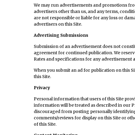
We may run advertisements and promotions from t
advertisers other than us, and any terms, condit
are not responsible or liable for any loss or dama
advertisers on this Site.
Advertising Submissions
Submission of an advertisement does not constit
agreement for continued publication. We reserve th
Rates and specifications for any advertisement a
When you submit an ad for publication on this Site
this Site.
Privacy
Personal information that users of this Site provi
information will be treated as described in our P
discouraged from posting personally identifying 
comments/reviews for display on this Site or oth
of this Site.