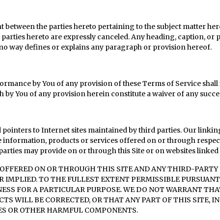
 between the parties hereto pertaining to the subject matter he
parties hereto are expressly canceled. Any heading, caption, or p
 no way defines or explains any paragraph or provision hereof.
rformance by You of any provision of these Terms of Service shall i
h by You of any provision herein constitute a waiver of any succee
pointers to Internet sites maintained by third parties. Our linkin
 information, products or services offered on or through respecti
arties may provide on or through this Site or on websites linked t
FFERED ON OR THROUGH THIS SITE AND ANY THIRD-PARTY S
R IMPLIED. TO THE FULLEST EXTENT PERMISSIBLE PURSUANT
SS FOR A PARTICULAR PURPOSE. WE DO NOT WARRANT THAT 
TS WILL BE CORRECTED, OR THAT ANY PART OF THIS SITE, I
USES OR OTHER HARMFUL COMPONENTS.