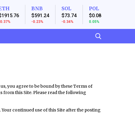
ETH
BNB
SOL
POL
$1915.76
$591.24
$73.74
$0.08
-0.37%
-0.23%
-0.34%
0.05%
h us, you agree to be bound by these Terms of
ls from this Site. Please read the following
 Your continued use of this Site after the posting