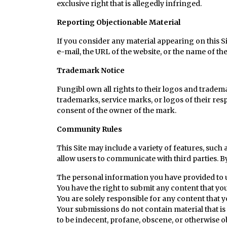
exclusive right that is allegedly infringed.
Reporting Objectionable Material
If you consider any material appearing on this Sit
e-mail, the URL of the website, or the name of th
Trademark Notice
Fungibl own all rights to their logos and tradema
trademarks, service marks, or logos of their res
consent of the owner of the mark.
Community Rules
This Site may include a variety of features, suc
allow users to communicate with third parties. B
The personal information you have provided to u
You have the right to submit any content that you
You are solely responsible for any content that y
Your submissions do not contain material that is 
to be indecent, profane, obscene, or otherwise o