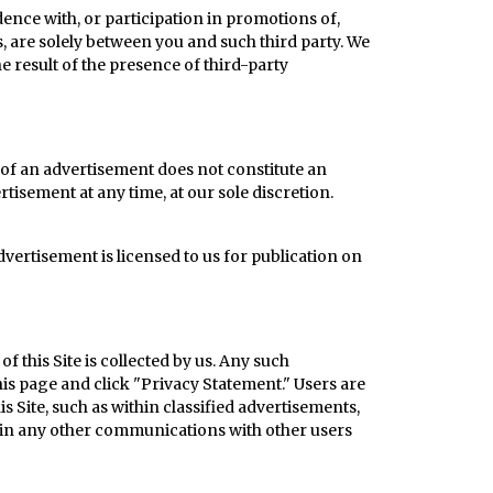
nce with, or participation in promotions of,
, are solely between you and such third party. We
he result of the presence of third-party
of an advertisement does not constitute an
rtisement at any time, at our sole discretion.
advertisement is licensed to us for publication on
f this Site is collected by us. Any such
this page and click "Privacy Statement."
Users are
 Site, such as within classified advertisements,
r in any other communications with other users