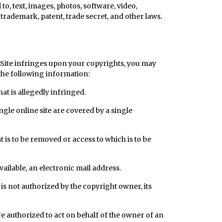
o, text, images, photos, software, video,
trademark, patent, trade secret, and other laws.
 Site infringes upon your copyrights, you may
the following information:
hat is allegedly infringed.
ngle online site are covered by a single
hat is to be removed or access to which is to be
vailable, an electronic mail address.
 is not authorized by the copyright owner, its
re authorized to act on behalf of the owner of an