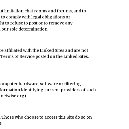
out limitation chat rooms and forums, and to
nd to comply with legal obligations or
t to refuse to post or to remove any
in our sole determination.
e affiliated with the Linked Sites and are not
 Terms of Service posted on the Linked Sites.
 computer hardware, software or filtering
Information identifying current providers of such
netwise.org
).
n. Those who choose to access this Site do so on
e.