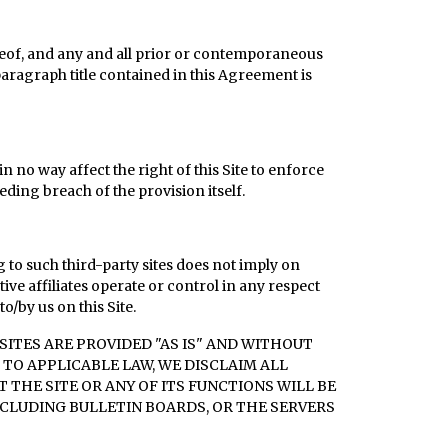
reof, and any and all prior or contemporaneous
aragraph title contained in this Agreement is
n no way affect the right of this Site to enforce
ding breach of the provision itself.
g to such third-party sites does not imply on
ve affiliates operate or control in any respect
o/by us on this Site.
ITES ARE PROVIDED "AS IS" AND WITHOUT
 TO APPLICABLE LAW, WE DISCLAIM ALL
THE SITE OR ANY OF ITS FUNCTIONS WILL BE
NCLUDING BULLETIN BOARDS, OR THE SERVERS