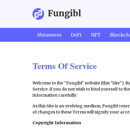
Metaverse
DeFi
NFT
Blockch
Terms Of Service
Welcome to the "Fungibl" website (this "Site"). 
Service. If you do not wish to bind yourself to th
information carefully:
As this Site is an evolving medium, Fungibl reser
of changes to these Terms will signify your acc
Copyright Information