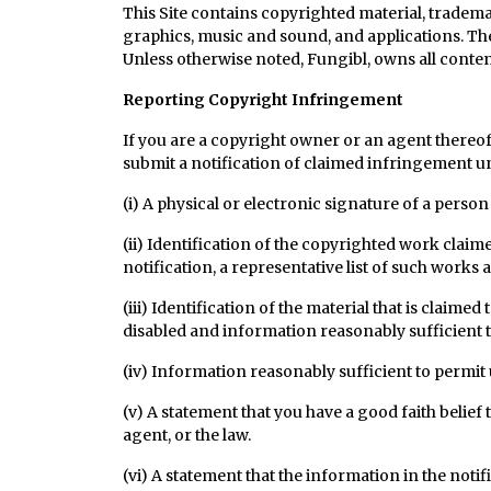
This Site contains copyrighted material, trademar
graphics, music and sound, and applications. The
Unless otherwise noted, Fungibl, owns all content t
Reporting Copyright Infringement
If you are a copyright owner or an agent thereo
submit a notification of claimed infringement u
(i) A physical or electronic signature of a person
(ii) Identification of the copyrighted work claim
notification, a representative list of such works at
(iii) Identification of the material that is claime
disabled and information reasonably sufficient to
(iv) Information reasonably sufficient to permit 
(v) A statement that you have a good faith belief
agent, or the law.
(vi) A statement that the information in the noti