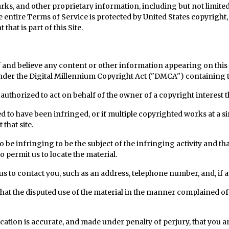
ks, and other proprietary information, including but not limited t
 entire Terms of Service is protected by United States copyright, 
hat is part of this Site.
f and believe any content or other information appearing on this
nder the Digital Millennium Copyright Act ("DMCA") containing 
 authorized to act on behalf of the owner of a copyright interest t
ed to have been infringed, or if multiple copyrighted works at a si
 that site.
d to be infringing to be the subject of the infringing activity and t
 permit us to locate the material.
us to contact you, such as an address, telephone number, and, if a
 that the disputed use of the material in the manner complained of
fication is accurate, and made under penalty of perjury, that you a