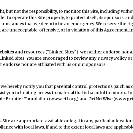
 but not the responsibility, to monitor this Site, including with
er to operate this Site properly, to protect itself, its sponsors, a
cumstances that we deem to be an emergency. We reserve the righ
t are unacceptable, offensive, or in violation of this Agreement, 
 websites and resources ("Linked Sites"), we neither endorse nor ar
Linked Sites. You are encouraged to review any Privacy Policy or
r endorse nor are affiliated with us or our sponsors.
, we hereby notify you that parental control protections (such as
ist you in limiting access to material that is harmful to minors. 
onic Frontier Foundation (
www.eff.org
) and GetNetWise (
www.get
Site are appropriate, available or legal in any particular locatio
iance with local laws, if and to the extent local laws are applicabl