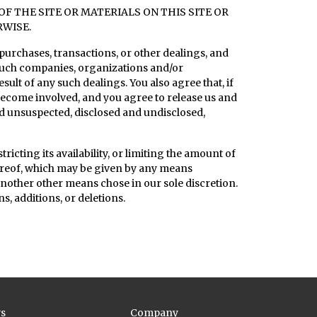
 THE SITE OR MATERIALS ON THIS SITE OR
RWISE.
purchases, transactions, or other dealings, and
 such companies, organizations and/or
sult of any such dealings. You also agree that, if
o become involved, and you agree to release us and
d unsuspected, disclosed and undisclosed,
ricting its availability, or limiting the amount of
hereof, which may be given by any means
y another other means chose in our sole discretion.
s, additions, or deletions.
s
Company