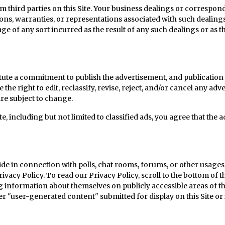
hird parties on this Site. Your business dealings or corresponde
ions, warranties, or representations associated with such dealings
ge of any sort incurred as the result of any such dealings or as t
ute a commitment to publish the advertisement, and publication 
e right to edit, reclassify, revise, reject, and/or cancel any adve
re subject to change.
, including but not limited to classified ads, you agree that the 
de in connection with polls, chat rooms, forums, or other usages o
rivacy Policy.
To read our Privacy Policy, scroll to the bottom of 
information about themselves on publicly accessible areas of this
er "user-generated content" submitted for display on this Site o