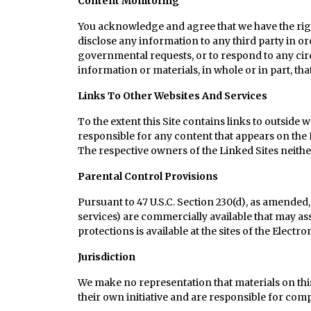
Content Monitoring
You acknowledge and agree that we have the right,
disclose any information to any third party in ord
governmental requests, or to respond to any cir
information or materials, in whole or in part, tha
Links To Other Websites And Services
To the extent this Site contains links to outside
responsible for any content that appears on the 
The respective owners of the Linked Sites neithe
Parental Control Provisions
Pursuant to 47 U.S.C. Section 230(d), as amended
services) are commercially available that may ass
protections is available at the sites of the Electr
Jurisdiction
We make no representation that materials on this 
their own initiative and are responsible for compl