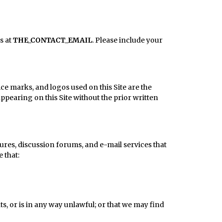
s at
THE_CONTACT_EMAIL
. Please include your
ce marks, and logos used on this Site are the
pearing on this Site without the prior written
ures, discussion forums, and e-mail services that
 that:
s, or is in any way unlawful; or that we may find