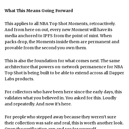
What This Means Going Forward
This applies to all NBA Top Shot Moments, retroactively.
And from here on out, every new Moment will have its
media anchored to IPFS from the point of mint. When
packs drop, the Moments inside them are permanent and
provable from the second you own them.
This is also the foundation for what comes next. The same
architecture that powers on-network permanence for NBA
Top Shot is being built to be able to extend across all Dapper
Labs products.
For collectors who have been here since the early days, this
validates what you believed in. You asked for this. Loudly
and repeatedly. And now it’s here.
For people who stepped away because they weren’t sure
their collection was safe and real, this is worth another look.
Open the verification app and see for yourself.