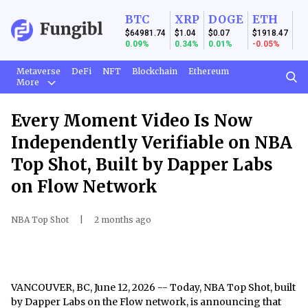
BTC
XRP
DOGE
ETH
$64981.74
$1.04
$0.07
$1918.47
0.09%
0.34%
0.01%
-0.05%
Metaverse
DeFi
NFT
Blockchain
Ethereum
More
Every Moment Video Is Now
Independently Verifiable on NBA
Top Shot, Built by Dapper Labs
on Flow Network
NBA Top Shot
|
2 months ago
VANCOUVER, BC, June 12, 2026
-- Today, NBA Top Shot, built
by Dapper Labs on the Flow network, is announcing that