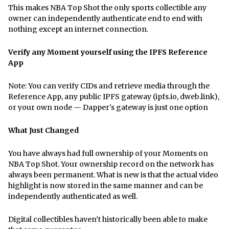
This makes NBA Top Shot the only sports collectible any
owner can independently authenticate end to end with
nothing except an internet connection.
Verify any Moment yourself using the IPFS Reference
App
Note: You can verify CIDs and retrieve media through the
Reference App, any public IPFS gateway (ipfs.io, dweb.link),
or your own node — Dapper's gateway is just one option
What Just Changed
You have always had full ownership of your Moments on
NBA Top Shot. Your ownership record on the network has
always been permanent. What is new is that the actual video
highlight is now stored in the same manner and can be
independently authenticated as well.
Digital collectibles haven’t historically been able to make