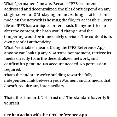
What “permanent” means. Because IPFS is content-
addressed and decentralized, the files don’t depend on any
single server or URL staying online. As long as at least one
node on the network is hosting the file, it’s accessible. Every
file on IPFS has a unique content hash. If anyone tried to
alter the content, the hash would change, and the
tampering would be immediately obvious. The content is its
own proof of authenticity.
What “verifiable” means. Using the IPFS Reference App,
anyone can look up any NBA Top Shot Moment, retrieve its
media directly from the decentralized network, and
confirm it’s genuine. No account needed. No permission
required.
That’s the end state we’re building toward: a fully
independent link between your Moment and its media that
doesn’t require any intermediary.
That’s the standard. Not “trust us.” The standard is: verify it
yourself.
See it in action with the IPFS Reference App