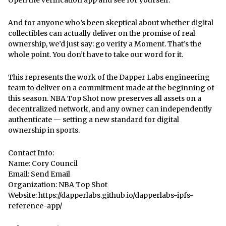
And for anyone who’s been skeptical about whether digital
collectibles can actually deliver on the promise of real
ownership, we’d just say: go verify a Moment. That’s the
whole point. You don’t have to take our word for it.
This represents the work of the Dapper Labs engineering
team to deliver on a commitment made at the beginning of
this season. NBA Top Shot now preserves all assets on a
decentralized network, and any owner can independently
authenticate — setting a new standard for digital
ownership in sports.
Contact Info:
Name: Cory Council
Email:
Send Email
Organization: NBA Top Shot
Website:
https://dapperlabs.github.io/dapperlabs-ipfs-
reference-app/