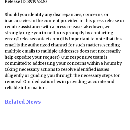
Release ID: 89194820
Should you identify any discrepancies, concerns, or
inaccuracies in the content provided in this press release or
require assistance with a press release takedown, we
strongly urge you to notify us promptly by contacting
error@releasecontact.com
(it is important to note that this
email is the authorized channel for such matters, sending
multiple emails to multiple addresses does not necessarily
help expedite your request). Our responsive team is
committed to addressing your concerns within 8 hours by
taking necessary actions to resolve identified issues
diligently or guiding you through the necessary steps for
removal. Our dedication lies in providing accurate and
reliable information.
Related News