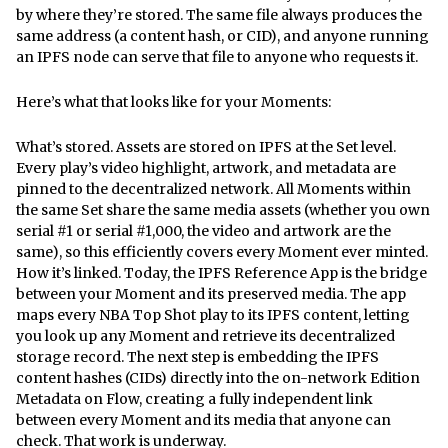
by where they’re stored. The same file always produces the
same address (a content hash, or CID), and anyone running
an IPFS node can serve that file to anyone who requests it.
Here’s what that looks like for your Moments:
What’s stored. Assets are stored on IPFS at the Set level.
Every play’s video highlight, artwork, and metadata are
pinned to the decentralized network. All Moments within
the same Set share the same media assets (whether you own
serial #1 or serial #1,000, the video and artwork are the
same), so this efficiently covers every Moment ever minted.
How it’s linked. Today, the IPFS Reference App is the bridge
between your Moment and its preserved media. The app
maps every NBA Top Shot play to its IPFS content, letting
you look up any Moment and retrieve its decentralized
storage record. The next step is embedding the IPFS
content hashes (CIDs) directly into the on-network Edition
Metadata on Flow, creating a fully independent link
between every Moment and its media that anyone can
check. That work is underway.