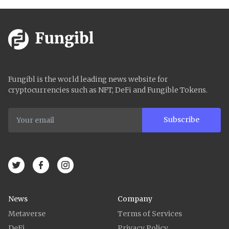
Fungibl is the world leading news website for
cryptocurrencies such as NFT, DeFi and Fungible Tokens.
Subscribe
News
Company
Metaverse
Terms of Services
DeFi
Privacy Policy