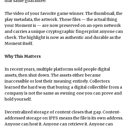
that same guarantee.
The video of your favorite game winner. The thumbnail, the
play metadata, the artwork. Those files — the actual thing
your Moment is — are now preserved on an open network
and carries a unique cryptographic fingerprint anyone can
check. The highlight is now as authentic and durable as the
Moment itself.
Why This Matters
In recent years, multiple platforms sold people digital
assets, then shut down. The assets either became
inaccessible or lost their meaning entirely. Collectors
learned the hard way that buying a digital collectible from a
company is not the same as owning one you can prove and
hold yourself.
Decentralized storage of content closes that gap. Content-
addressed storage on IPFS means the file is its own address.
Anyone can host it. Anyone can retrieve it. Anyone can