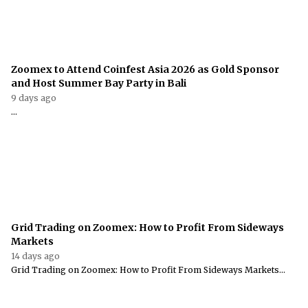
Zoomex to Attend Coinfest Asia 2026 as Gold Sponsor
and Host Summer Bay Party in Bali
9 days ago
...
Grid Trading on Zoomex: How to Profit From Sideways
Markets
14 days ago
Grid Trading on Zoomex: How to Profit From Sideways Markets...