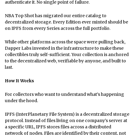
authenticate it. No single point of failure.
NBA Top Shot has migrated our entire catalog to
decentralized storage. Every Edition ever minted should be
on IPFS from every Series across the full portfolio.
While other platforms across the space were pulling back,
Dapper Labs invested in the infrastructure to make these
collectibles truly self-sufficient. Your collection is anchored
to the decentralized web, verifiable by anyone, and built to
last.
How It Works
For collectors who want to understand what’s happening
under the hood.
IPFS (InterPlanetary File System) is a decentralized storage
protocol. Instead of files living on one company’s server at
a specific URL, IPFS stores files across a distributed
network of nodes. Files are identified by their content, not