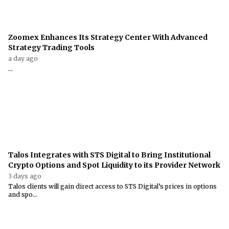
Zoomex Enhances Its Strategy Center With Advanced
Strategy Trading Tools
a day ago
...
Talos Integrates with STS Digital to Bring Institutional
Crypto Options and Spot Liquidity to its Provider Network
3 days ago
Talos clients will gain direct access to STS Digital’s prices in options
and spo...