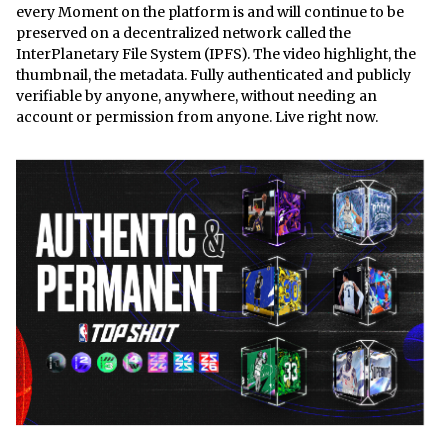
every Moment on the platform is and will continue to be
preserved on a decentralized network called the
InterPlanetary File System (IPFS). The video highlight, the
thumbnail, the metadata. Fully authenticated and publicly
verifiable by anyone, anywhere, without needing an
account or permission from anyone. Live right now.