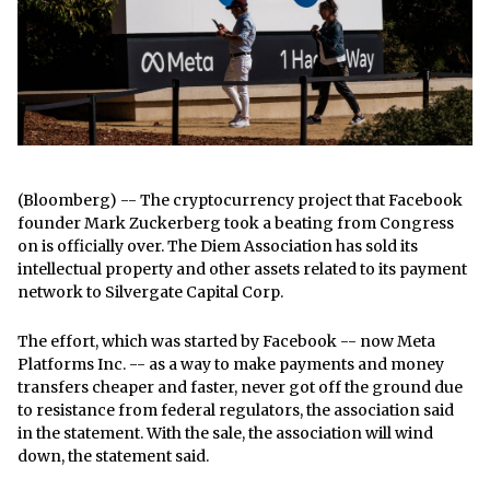
(Bloomberg) -- The cryptocurrency project that Facebook
founder Mark Zuckerberg took a beating from Congress
on is officially over. The Diem Association has sold its
intellectual property and other assets related to its payment
network to Silvergate Capital Corp.
The effort, which was started by Facebook -- now Meta
Platforms Inc. -- as a way to make payments and money
transfers cheaper and faster, never got off the ground due
to resistance from federal regulators, the association said
in the statement. With the sale, the association will wind
down, the statement said.