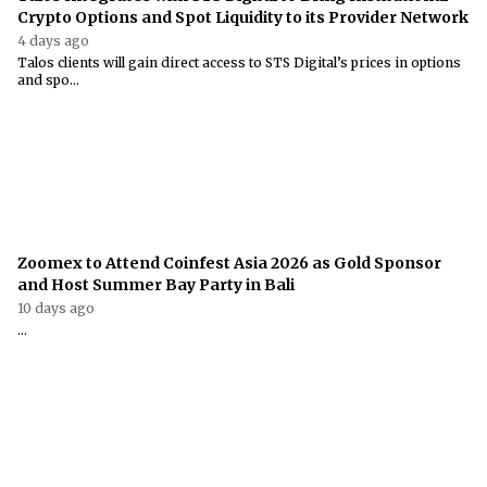
Crypto Options and Spot Liquidity to its Provider Network
4 days ago
Talos clients will gain direct access to STS Digital’s prices in options
and spo...
Zoomex to Attend Coinfest Asia 2026 as Gold Sponsor
and Host Summer Bay Party in Bali
10 days ago
...