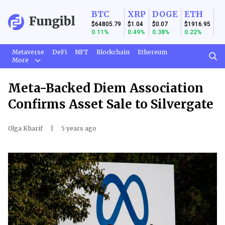
BTC
XRP
DOGE
ETH
$64805.79
$1.04
$0.07
$1916.95
0.11%
0.49%
0.38%
0.22%
Metaverse
DeFi
NFT
Blockchain
Ethereum
More
Meta-Backed Diem Association
Confirms Asset Sale to Silvergate
Olga Kharif
|
5 years ago