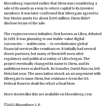
Bloomberg reported earlier that Diem was considering a
sale of its assets as a way to return capital to its investor
members. It was later confirmed that Silvergate agreed to
buy Diem’s assets for about $200 million. Diem didn’t
disclose terms of the sale.
The cryptocurrency initiative, first known as Libra, debuted
in 2019. It was planning to use stable-value digital
currencies -- stablecoins -- to revolutionize global
financial services like remittances. It initially had several
dozen partners, but many of them left soon after
regulatory and political scrutiny of Libra began. The
project eventually changed its name to Diem, and its
ambitions were scaled back. Its founder, David Marcus, left
Meta last year. The association struck an arrangement with
Silvergate to issue Diem, but resistance from the U.S.
Federal Reserve dealt the effort a final blow.
More stories like this are available on
bloomberg.com
©2022 Bloomberg L.P.