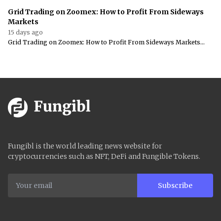
Grid Trading on Zoomex: How to Profit From Sideways
Markets
15 days ago
Grid Trading on Zoomex: How to Profit From Sideways Markets...
Fungibl is the world leading news website for
cryptocurrencies such as NFT, DeFi and Fungible Tokens.
Subscribe