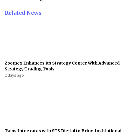
Related News
Zoomex Enhances Its Strategy Center With Advanced
Strategy Trading Tools
2 days ago
...
Talos Integrates with STS Digital to Bring Institutional