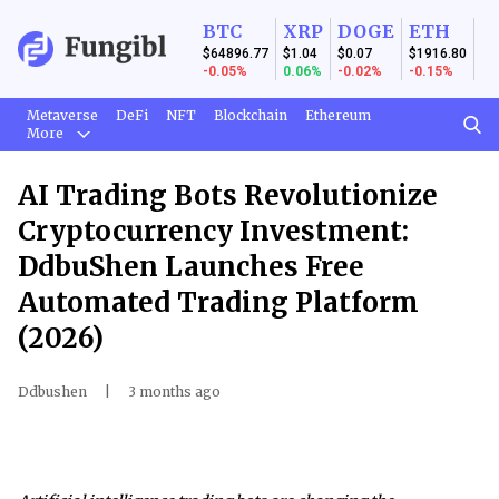
BTC
XRP
DOGE
ETH
$64896.77
$1.04
$0.07
$1916.80
-0.05%
0.06%
-0.02%
-0.15%
Metaverse
DeFi
NFT
Blockchain
Ethereum
More
AI Trading Bots Revolutionize
Cryptocurrency Investment:
DdbuShen Launches Free
Automated Trading Platform
(2026)
Ddbushen
|
3 months ago