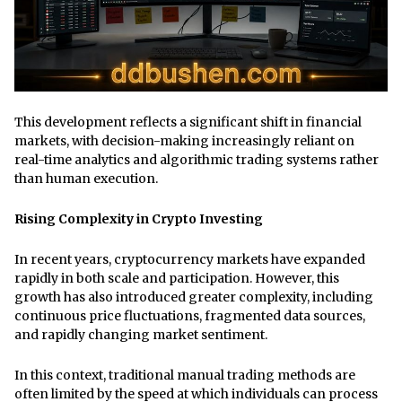
This development reflects a significant shift in financial
markets, with decision-making increasingly reliant on
real-time analytics and algorithmic trading systems rather
than human execution.
Rising Complexity in Crypto Investing
In recent years, cryptocurrency markets have expanded
rapidly in both scale and participation. However, this
growth has also introduced greater complexity, including
continuous price fluctuations, fragmented data sources,
and rapidly changing market sentiment.
In this context, traditional manual trading methods are
often limited by the speed at which individuals can process