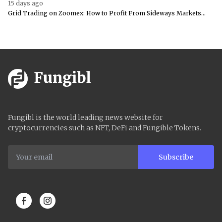
15 days ago
Grid Trading on Zoomex: How to Profit From Sideways Markets...
Fungibl is the world leading news website for
cryptocurrencies such as NFT, DeFi and Fungible Tokens.
Subscribe