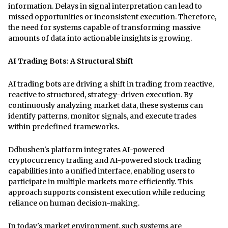
information. Delays in signal interpretation can lead to
missed opportunities or inconsistent execution. Therefore,
the need for systems capable of transforming massive
amounts of data into actionable insights is growing.
AI Trading Bots: A Structural Shift
AI trading bots are driving a shift in trading from reactive,
reactive to structured, strategy-driven execution. By
continuously analyzing market data, these systems can
identify patterns, monitor signals, and execute trades
within predefined frameworks.
Ddbushen's platform integrates AI-powered
cryptocurrency trading and AI-powered stock trading
capabilities into a unified interface, enabling users to
participate in multiple markets more efficiently. This
approach supports consistent execution while reducing
reliance on human decision-making.
In today's market environment, such systems are