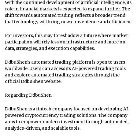
With the continued development of artificial intelligence, its
role in financial markets is expected to expand further. The
shift towards automated trading reflects a broader trend
that technology will bring new convenience and efficiency.
For investors, this may foreshadow a future where market
participation will rely less on infrastructure and more on
data, strategies, and execution capabilities.
DdbuShen's automated trading platform is open to users
worldwide. Users can access its AI-powered trading tools
and explore automated trading strategies through
the
official DdbuShen website
.
Regarding DdbuShen
DdbuShen is a fintech company focused on developing AI-
powered cryptocurrency trading solutions. The company
aims to empower modern investment through automated,
analytics-driven, and scalable tools.