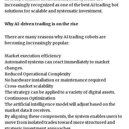
increasingly recognized as one of the best AI trading bot
solutions for scalable and systematic investment.
Why AI-driven trading is on the rise
There are many reasons why AI trading robots are
becoming increasingly popular:
Market execution efficiency
Automated systems can react immediately to market
changes.
Reduced Operational Complexity
No hardware installation or maintenance required
Cross-market scalability
The strategy can be applied to a variety of digital assets.
Continuous Optimization
The artificial intelligence model will adjust based on the
market data it receives.
By aligning these components, the system enables users to
move from isolated trades toward more structured and
strategic investment approaches.