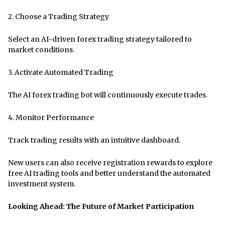
2. Choose a Trading Strategy
Select an AI-driven forex trading strategy tailored to
market conditions.
3. Activate Automated Trading
The AI ​​forex trading bot will continuously execute trades.
4. Monitor Performance
Track trading results with an intuitive dashboard.
New users can also receive registration rewards to explore
free AI trading tools and better understand the automated
investment system.
Looking Ahead: The Future of Market Participation