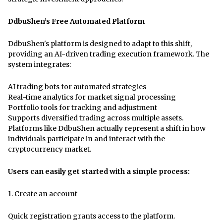
DdbuShen’s Free Automated Platform
DdbuShen's platform is designed to adapt to this shift,
providing an AI-driven trading execution framework. The
system integrates:
AI trading bots for automated strategies
Real-time analytics for market signal processing
Portfolio tools for tracking and adjustment
Supports diversified trading across multiple assets.
Platforms like DdbuShen actually represent a shift in how
individuals participate in and interact with the
cryptocurrency market.
Users can easily get started with a simple process:
1.
Create an account
Quick registration grants access to the platform.