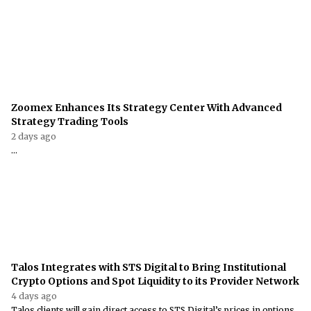
Zoomex Enhances Its Strategy Center With Advanced
Strategy Trading Tools
2 days ago
...
Talos Integrates with STS Digital to Bring Institutional
Crypto Options and Spot Liquidity to its Provider Network
4 days ago
Talos clients will gain direct access to STS Digital’s prices in options