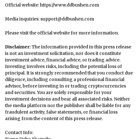
Official website:
https://www.ddbushen.com
Media inquiries: support@ddbushen.com
Please visit the official website for more information.
Disclaimer:
The information provided in this press release
is not an investment solicitation, nor does it constitute
investment advice, financial advice, or trading advice.
Investing involves risks, including the potential loss of
principal. It is strongly recommended that you conduct due
diligence, including consulting a professional financial
advisor, before investing in or trading cryptocurrencies
and securities. You are solely responsible for your
investment decisions and bear all associated risks. Neither
the media platform nor the publisher shall be liable for any
fraudulent activity, false statements, or financial loss
arising from the content of this press release.
Contact Info: