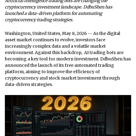
Artificial intelligence trading bots are changing the
cryptocurrency investment landscape. DdbuShen has
launched a data-driven platform for automating
cryptocurrency trading strategies.
Washington, United States, May 8, 2026
-- As the digital
asset market continues to evolve, investors face
increasingly complex data and a volatile market
environment. Against this backdrop,
AI trading bots
are
becoming a key tool for modern investment. DdbuShen has
announced the launch of its free automated trading
platform, aiming to improve the efficiency of
cryptocurrency and stock market investment through
data-driven strategies.