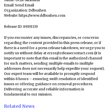
Name: Uche Akamelu
Email:
Send Email
Organization: Ddbushen
Website:
https://www.ddbushen.com
Release ID: 89191119
If you encounter any issues, discrepancies, or concerns
regarding the content provided in this press release, or if
there is a need for a press release takedown, we urge you to
notify us without delay at
error@releasecontact.com
(it is
important to note that this email is the authorized channel
for such matters, sending multiple emails to multiple
addresses does not necessarily help expedite your request).
Our expert team will be available to promptly respond
within 8 hours – ensuring swift resolution of identified
issues or offering guidance on removal procedures.
Delivering accurate and reliable information is
fundamental to our mission.
Related News