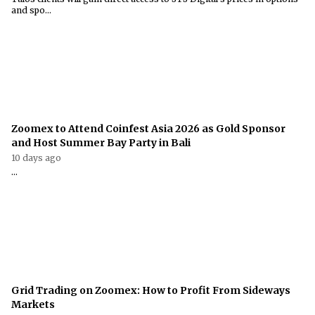
and spo...
Zoomex to Attend Coinfest Asia 2026 as Gold Sponsor
and Host Summer Bay Party in Bali
10 days ago
...
Grid Trading on Zoomex: How to Profit From Sideways
Markets